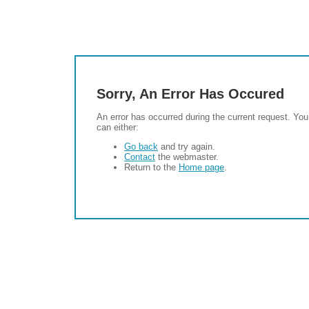
Sorry, An Error Has Occured
An error has occurred during the current request. You
can either:
Go back
and try again.
Contact
the webmaster.
Return to the
Home page
.