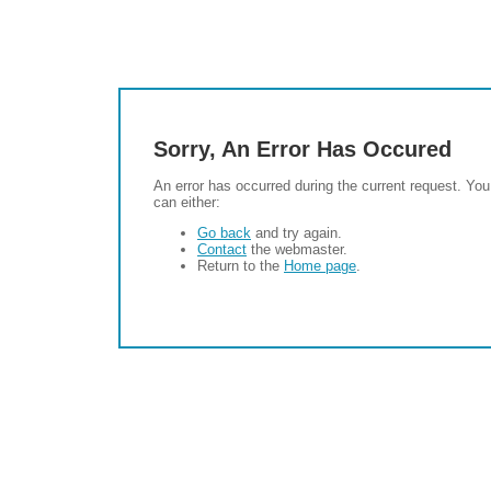
Sorry, An Error Has Occured
An error has occurred during the current request. You
can either:
Go back
and try again.
Contact
the webmaster.
Return to the
Home page
.